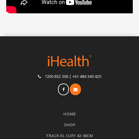
1300 832 306 | +61 484 340 420
HOME
SHOP
TRACK XL CUFF 42-48CM