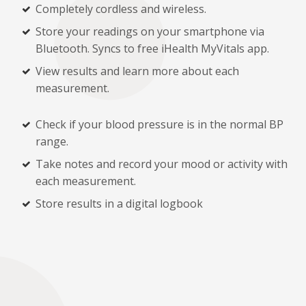
Completely cordless and wireless.
Store your readings on your smartphone via
Bluetooth. Syncs to free iHealth MyVitals app.
View results and learn more about each
measurement.
Check if your blood pressure is in the normal BP
range.
Take notes and record your mood or activity with
each measurement.
Store results in a digital logbook