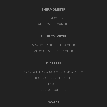
THERMOMETER
THERMOMETER
WIRELESS THERMOMETER
PULSE OXIMETER
STARTBYIHEALTH PULSE OXIMETER
AIR WIRELESS PULSE OXIMETER
DIABETES
SMART WIRELESS GLUCO-MONITORING SYSTEM
BLOOD GLUCOSE TEST STRIPS
LANCETS
CONTROL SOLUTION
SCALES