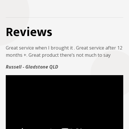
Reviews
Great service when I brought it . Great service after 12
months +. Great product there’s not much to say
Russell - Gladstone QLD