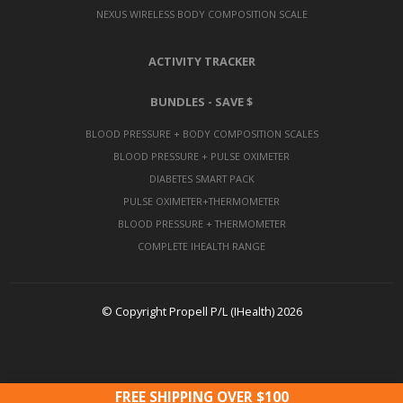
NEXUS WIRELESS BODY COMPOSITION SCALE
ACTIVITY TRACKER
BUNDLES - SAVE $
BLOOD PRESSURE + BODY COMPOSITION SCALES
BLOOD PRESSURE + PULSE OXIMETER
DIABETES SMART PACK
PULSE OXIMETER+THERMOMETER
BLOOD PRESSURE + THERMOMETER
COMPLETE IHEALTH RANGE
© Copyright Propell P/L (IHealth) 2026
FREE SHIPPING OVER $100