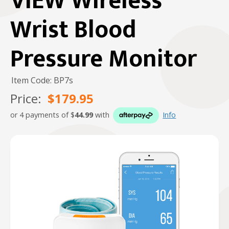
VIEW Wireless
Wrist Blood
Pressure Monitor
Item Code: BP7s
Price:
$179.95
or 4 payments of $
44.99
with
Info