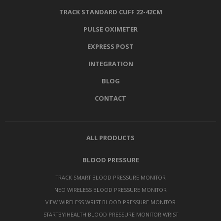
TRACK STANDARD CUFF 22-42CM
PULSE OXIMETER
EXPRESS POST
INTEGRATION
BLOG
CONTACT
ALL PRODUCTS
BLOOD PRESSURE
TRACK SMART BLOOD PRESSURE MONITOR
NEO WIRELESS BLOOD PRESSURE MONITOR
VIEW WIRELESS WRIST BLOOD PRESSURE MONITOR
STARTBYIHEALTH BLOOD PRESSURE MONITOR WRIST