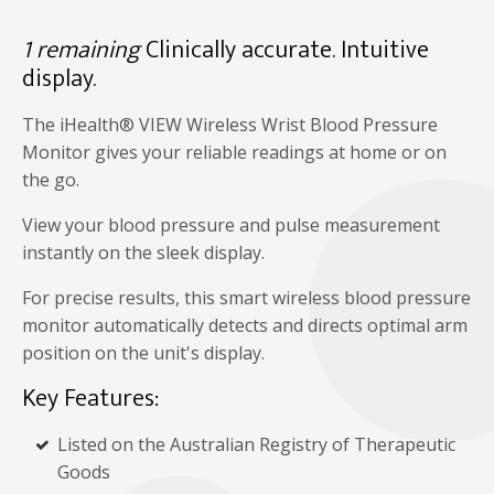
1 remaining
Clinically accurate. Intuitive
display.
The iHealth® VIEW Wireless Wrist Blood Pressure
Monitor gives your reliable readings at home or on
the go.
View your blood pressure and pulse measurement
instantly on the sleek display.
For precise results, this smart wireless blood pressure
monitor automatically detects and directs optimal arm
position on the unit's display.
Key Features:
Listed on the Australian Registry of Therapeutic
Goods