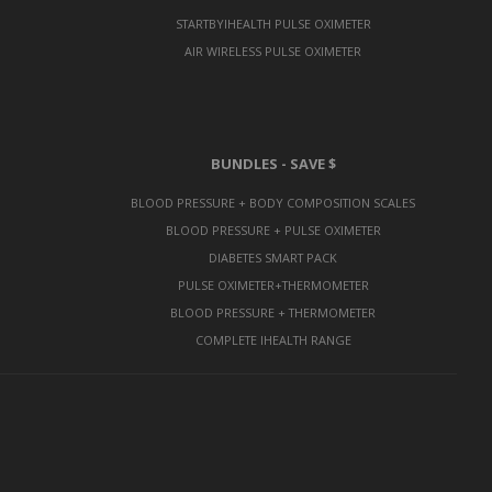
STARTBYIHEALTH PULSE OXIMETER
AIR WIRELESS PULSE OXIMETER
BUNDLES - SAVE $
BLOOD PRESSURE + BODY COMPOSITION SCALES
BLOOD PRESSURE + PULSE OXIMETER
DIABETES SMART PACK
PULSE OXIMETER+THERMOMETER
BLOOD PRESSURE + THERMOMETER
COMPLETE IHEALTH RANGE