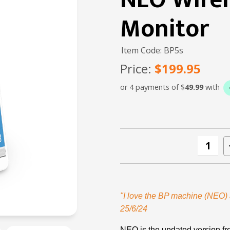
NEO Wirel
Monitor
Item Code: BP5s
Price:
$199.95
or 4 payments of $
49.99
with
"I love the BP machine (NEO) a
25/6/24
NEO is the updated version f