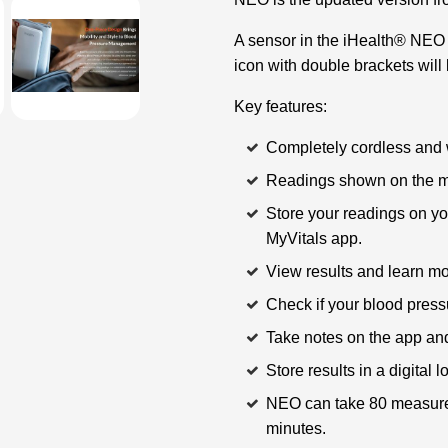
A sensor in the iHealth® NEO d
icon with double brackets will 
Key features:
Completely cordless and 
Readings shown on the m
Store your readings on yo
MyVitals app.
View results and learn m
Check if your blood press
Take notes on the app an
Store results in a digital 
NEO can take 80 measurem
minutes.