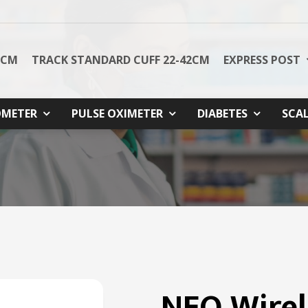
8CM
TRACK STANDARD CUFF 22-42CM
EXPRESS POST
METER
PULSE OXIMETER
DIABETES
SCA