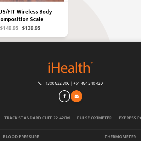
S/FIT Wireless Body
omposition Scale
$149.95
$139.95
1300 832 306 | +61 484 340 420
TRACK STANDARD CUFF 22-42CM
PULSE OXIMETER
EXPRESS 
BLOOD PRESSURE
THERMOMETER