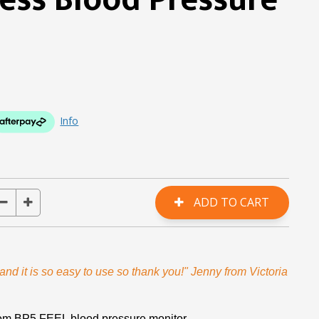
ess Blood Pressure
Info
nd it is so easy to use so thank you!" Jenny from Victoria
rom BP5 FEEL blood pressure monitor.