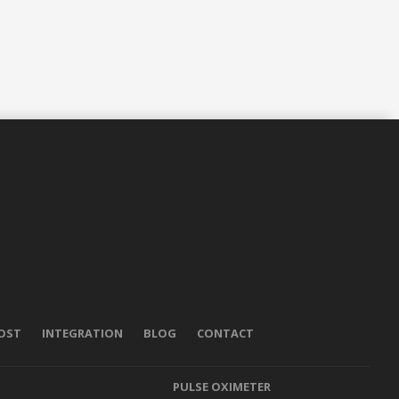
POST
INTEGRATION
BLOG
CONTACT
PULSE OXIMETER