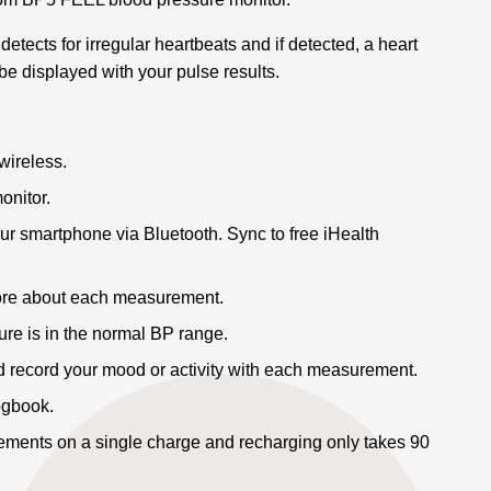
etects for irregular heartbeats and if detected, a heart
be displayed with your pulse results.
wireless.
onitor.
ur smartphone via Bluetooth. Sync to free iHealth
ore about each measurement.
ure is in the normal BP range.
d record your mood or activity with each measurement.
logbook.
ents on a single charge and recharging only takes 90