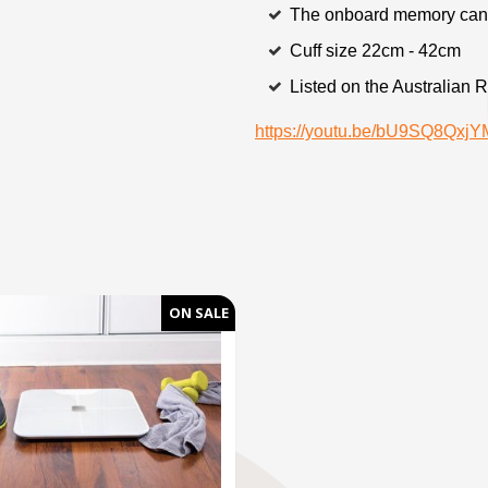
The onboard memory can 
Cuff size 22cm - 42cm
Listed on the Australian 
https://youtu.be/bU9SQ8Qx