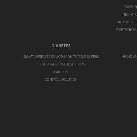
TRACK 
NEO WIR
VIEW WIREL
STARTBYIHEA
DIABETES
SMART WIRELESS GLUCO-MONITORING SYSTEM
NEXUS WI
BLOOD GLUCOSE TEST STRIPS
LANCETS
CONTROL SOLUTION