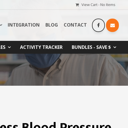
View Cart -
No Items
INTEGRATION
BLOG
CONTACT
LES
ACTIVITY TRACKER
BUNDLES - SAVE $