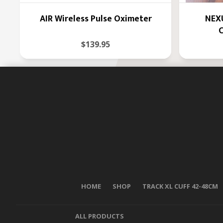
AIR Wireless Pulse Oximeter
NEXU
C
$139.95
HOME
SHOP
TRACK XL CUFF 42-48CM
ALL PRODUCTS