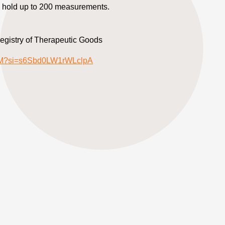
hold up to 200 measurements.
Registry of Therapeutic Goods
jYM?si=s6Sbd0LW1rWLclpA