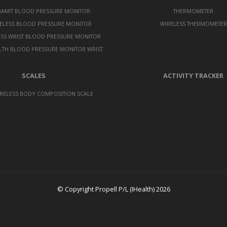
SMART BLOOD PRESSURE MONITOR
THERMOMETER
ELESS BLOOD PRESSURE MONITOR
WIRELESS THERMOMETER
ESS WRIST BLOOD PRESSURE MONITOR
LTH BLOOD PRESSURE MONITOR WRIST
SCALES
ACTIVITY TRACKER
RELESS BODY COMPOSITION SCALE
© Copyright Propell P/L (IHealth) 2026