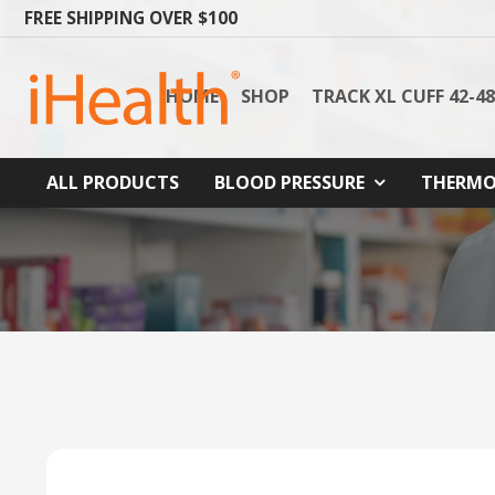
FREE SHIPPING OVER $100
HOME
SHOP
TRACK XL CUFF 42-4
ALL PRODUCTS
BLOOD PRESSURE
THERMO