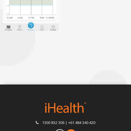
1300 832 306 | +61 484 340 420