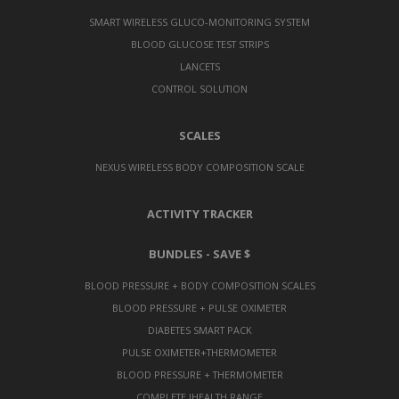
SMART WIRELESS GLUCO-MONITORING SYSTEM
BLOOD GLUCOSE TEST STRIPS
LANCETS
CONTROL SOLUTION
SCALES
NEXUS WIRELESS BODY COMPOSITION SCALE
ACTIVITY TRACKER
BUNDLES - SAVE $
BLOOD PRESSURE + BODY COMPOSITION SCALES
BLOOD PRESSURE + PULSE OXIMETER
DIABETES SMART PACK
PULSE OXIMETER+THERMOMETER
BLOOD PRESSURE + THERMOMETER
COMPLETE IHEALTH RANGE