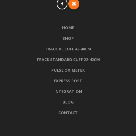
HOME
SHOP
TRACK XL CUFF 42-48CM
TRACK STANDARD CUFF 22-42CM
PULSE OXIMETER
EXPRESS POST
INTEGRATION
BLOG
CONTACT