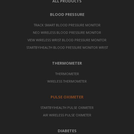
ALL PRODUCTS
BLOOD PRESSURE
TRACK SMART BLOOD PRESSURE MONITOR
NEO WIRELESS BLOOD PRESSURE MONITOR
VIEW WIRELESS WRIST BLOOD PRESSURE MONITOR
STARTBYIHEALTH BLOOD PRESSURE MONITOR WRIST
THERMOMETER
THERMOMETER
WIRELESS THERMOMETER
PULSE OXIMETER
STARTBYIHEALTH PULSE OXIMETER
AIR WIRELESS PULSE OXIMETER
DIABETES