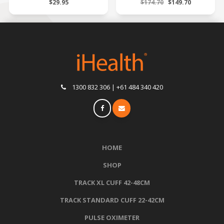
$29.95
$174.70
$149.70
1300 832 306 | +61 484 340 420
HOME
SHOP
TRACK XL CUFF 42-48CM
TRACK STANDARD CUFF 22-42CM
PULSE OXIMETER