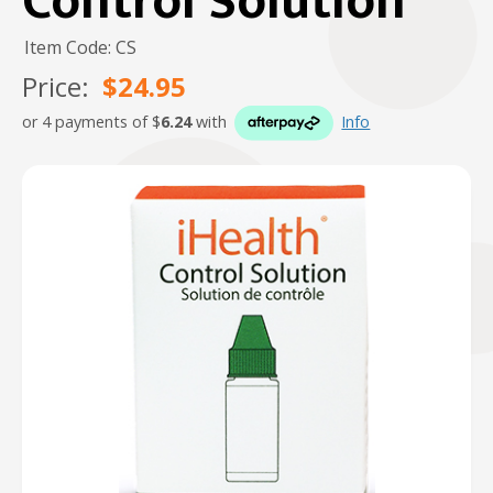
Control Solution
Item Code: CS
Price:
$24.95
or 4 payments of $
6.24
with
Info