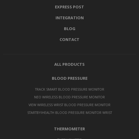
EXPRESS POST
INTEGRATION
BLOG
CONTACT
ALL PRODUCTS
BLOOD PRESSURE
TRACK SMART BLOOD PRESSURE MONITOR
NEO WIRELESS BLOOD PRESSURE MONITOR
VIEW WIRELESS WRIST BLOOD PRESSURE MONITOR
STARTBYIHEALTH BLOOD PRESSURE MONITOR WRIST
THERMOMETER