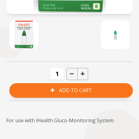
For use with iHealth Gluco-Monitoring System.