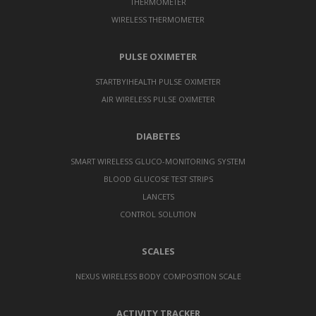
THERMOMETER
WIRELESS THERMOMETER
PULSE OXIMETER
STARTBYIHEALTH PULSE OXIMETER
AIR WIRELESS PULSE OXIMETER
DIABETES
SMART WIRELESS GLUCO-MONITORING SYSTEM
BLOOD GLUCOSE TEST STRIPS
LANCETS
CONTROL SOLUTION
SCALES
NEXUS WIRELESS BODY COMPOSITION SCALE
ACTIVITY TRACKER