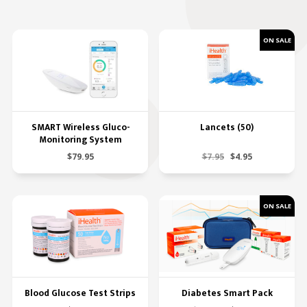
SMART Wireless Gluco-
Lancets (50)
Monitoring System
$79.95
$7.95
$4.95
Blood Glucose Test Strips
Diabetes Smart Pack