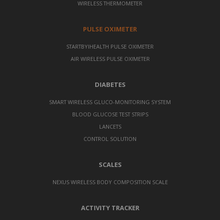
WIRELESS THERMOMETER
PULSE OXIMETER
STARTBYIHEALTH PULSE OXIMETER
AIR WIRELESS PULSE OXIMETER
DIABETES
SMART WIRELESS GLUCO-MONITORING SYSTEM
BLOOD GLUCOSE TEST STRIPS
LANCETS
CONTROL SOLUTION
SCALES
NEXUS WIRELESS BODY COMPOSITION SCALE
ACTIVITY TRACKER