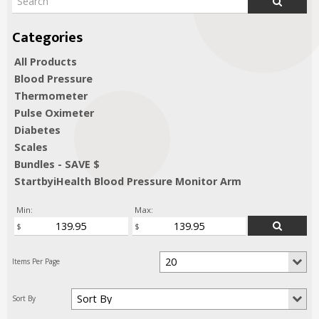
All Products
Blood Pressure
Thermometer
Pulse Oximeter
Diabetes
Scales
Bundles - SAVE $
StartbyiHealth Blood Pressure Monitor Arm
Min:
Max: