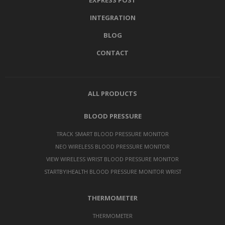
EXPRESS POST
INTEGRATION
BLOG
CONTACT
ALL PRODUCTS
BLOOD PRESSURE
TRACK SMART BLOOD PRESSURE MONITOR
NEO WIRELESS BLOOD PRESSURE MONITOR
VIEW WIRELESS WRIST BLOOD PRESSURE MONITOR
STARTBYIHEALTH BLOOD PRESSURE MONITOR WRIST
THERMOMETER
THERMOMETER