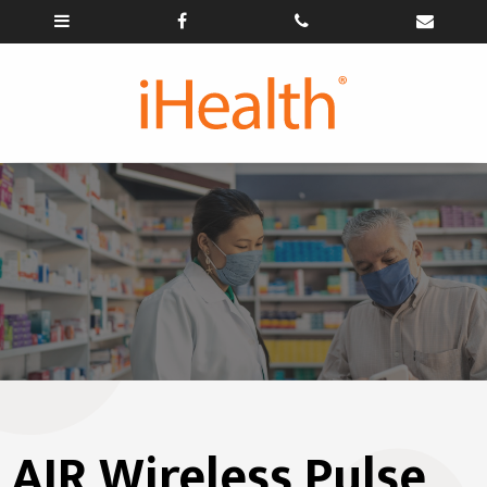
AIR Wireless Pulse