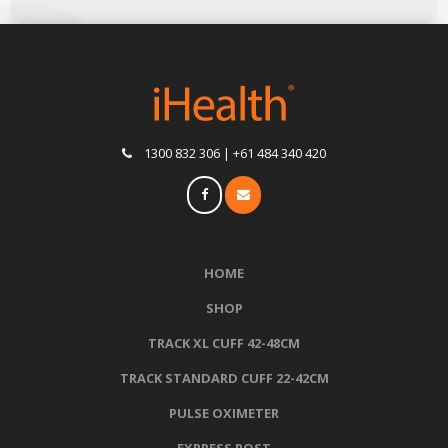
1300 832 306 | +61 484 340 420
HOME
SHOP
TRACK XL CUFF 42-48CM
TRACK STANDARD CUFF 22-42CM
PULSE OXIMETER