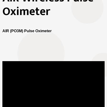
Oximeter
AIR (PO3M) Pulse Oximeter