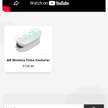
AIR Wireless Pulse Oximeter
$139.95