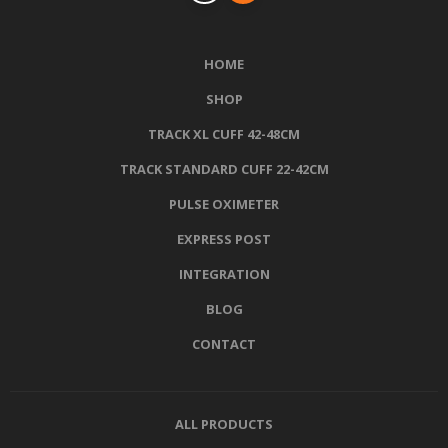
HOME
SHOP
TRACK XL CUFF 42-48CM
TRACK STANDARD CUFF 22-42CM
PULSE OXIMETER
EXPRESS POST
INTEGRATION
BLOG
CONTACT
ALL PRODUCTS