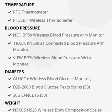
TEMPERATURE
PT3 Thermometer
PT3SBT Wireless Thermometer
BLOOD PRESSURE
NEO BP5s Wireless Blood Pressure Arm Monitor
TRACK KN550BT Connected Blood Pressure Arm
Monitor
VIEW BP7s Wireless Blood Pressure Wrist
Monitor
DIABETES
GLUCO+ Wireless Blood Glucose Monitor,
EGS-2003 Blood Glucose Tests Strips (50)
30G LANCETS (50)
WEIGHT
NEXUS HS2S Wireless Body Composition Scales