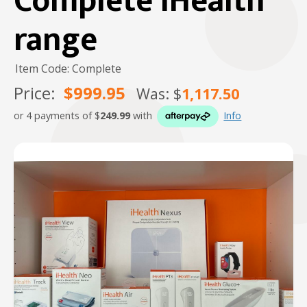
Complete iHealth
range
Item Code: Complete
Price:
$999.95
Was: $
1,117.50
or 4 payments of $
249.99
with
Info