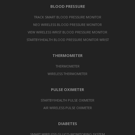
BLOOD PRESSURE
TRACK SMART BLOOD PRESSURE MONITOR
NEO WIRELESS BLOOD PRESSURE MONITOR
VIEW WIRELESS WRIST BLOOD PRESSURE MONITOR
STARTBYIHEALTH BLOOD PRESSURE MONITOR WRIST
THERMOMETER
THERMOMETER
WIRELESS THERMOMETER
PULSE OXIMETER
STARTBYIHEALTH PULSE OXIMETER
AIR WIRELESS PULSE OXIMETER
DIABETES
SMART WIRELESS GLUCO-MONITORING SYSTEM