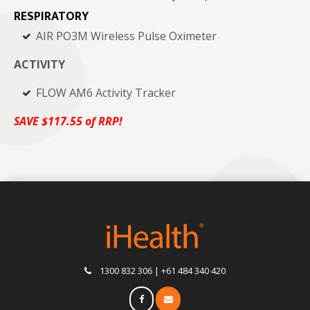
RESPIRATORY
AIR PO3M Wireless Pulse Oximeter
ACTIVITY
FLOW AM6 Activity Tracker
SAVE $117.55
of
RRP!
1300 832 306 | +61 484 340 420