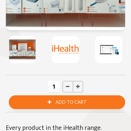
Every product in the iHealth range.