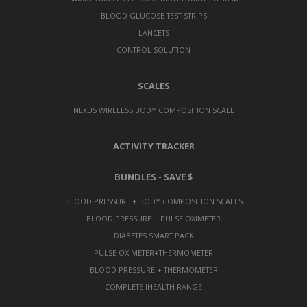
BLOOD GLUCOSE TEST STRIPS
LANCETS
CONTROL SOLUTION
SCALES
NEXUS WIRELESS BODY COMPOSITION SCALE
ACTIVITY TRACKER
BUNDLES - SAVE $
BLOOD PRESSURE + BODY COMPOSITION SCALES
BLOOD PRESSURE + PULSE OXIMETER
DIABETES SMART PACK
PULSE OXIMETER+THERMOMETER
BLOOD PRESSURE + THERMOMETER
COMPLETE IHEALTH RANGE