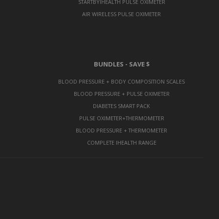
STARTBYIHEALTH PULSE OXIMETER
AIR WIRELESS PULSE OXIMETER
BUNDLES - SAVE $
BLOOD PRESSURE + BODY COMPOSITION SCALES
BLOOD PRESSURE + PULSE OXIMETER
DIABETES SMART PACK
PULSE OXIMETER+THERMOMETER
BLOOD PRESSURE + THERMOMETER
COMPLETE IHEALTH RANGE