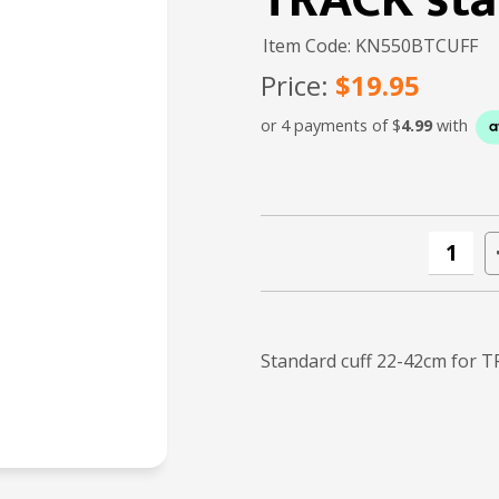
TRACK sta
Item Code: KN550BTCUFF
Price:
$19.95
or 4 payments of $
4.99
with
Standard cuff 22-42cm for