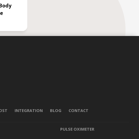
 Body
le
POST
INTEGRATION
BLOG
CONTACT
PULSE OXIMETER