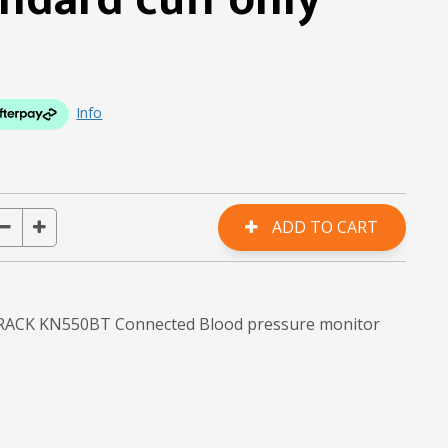
ndard cuff only
Info
 TRACK KN550BT Connected Blood pressure monitor