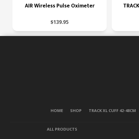
AIR Wireless Pulse Oximeter
TRACK
$139.95
HOME
SHOP
TRACK XL CUFF 42-48CM
ALL PRODUCTS