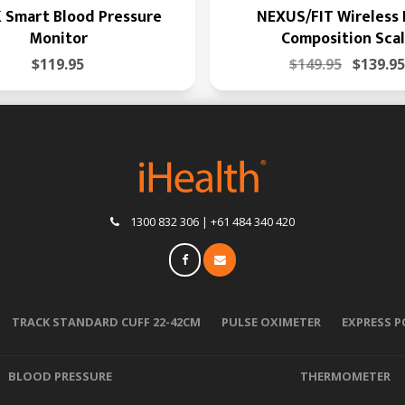
 Smart Blood Pressure
NEXUS/FIT Wireless
Monitor
Composition Sca
$119.95
$149.95
$139.95
1300 832 306 | +61 484 340 420
TRACK STANDARD CUFF 22-42CM
PULSE OXIMETER
EXPRESS 
BLOOD PRESSURE
THERMOMETER