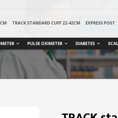
8CM
TRACK STANDARD CUFF 22-42CM
EXPRESS POST
METER
PULSE OXIMETER
DIABETES
SCA