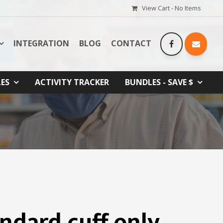
View Cart -
No Items
INTEGRATION
BLOG
CONTACT
LES
ACTIVITY TRACKER
BUNDLES - SAVE $