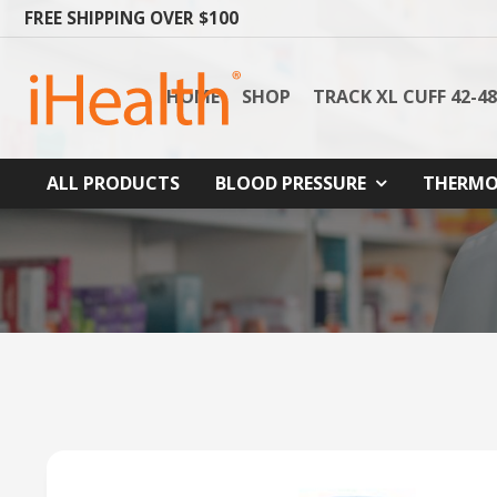
FREE SHIPPING OVER $100
HOME
SHOP
TRACK XL CUFF 42-4
ALL PRODUCTS
BLOOD PRESSURE
THERMO