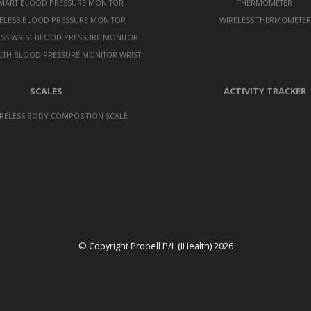
SMART BLOOD PRESSURE MONITOR
THERMOMETER
ELESS BLOOD PRESSURE MONITOR
WIRELESS THERMOMETER
ESS WRIST BLOOD PRESSURE MONITOR
LTH BLOOD PRESSURE MONITOR WRIST
SCALES
ACTIVITY TRACKER
RELESS BODY COMPOSITION SCALE
© Copyright Propell P/L (IHealth) 2026