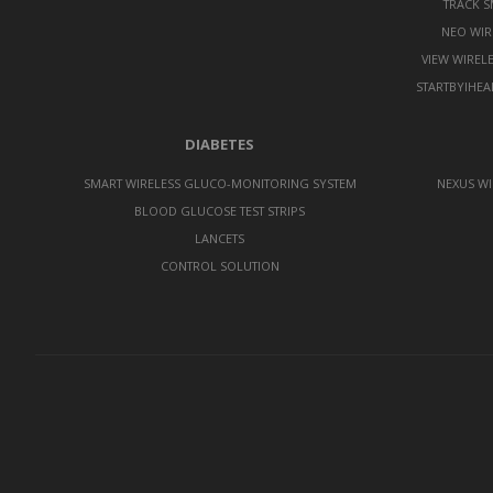
TRACK 
NEO WIR
VIEW WIREL
STARTBYIHEA
DIABETES
SMART WIRELESS GLUCO-MONITORING SYSTEM
NEXUS WI
BLOOD GLUCOSE TEST STRIPS
LANCETS
CONTROL SOLUTION