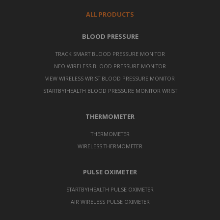
ALL PRODUCTS
BLOOD PRESSURE
TRACK SMART BLOOD PRESSURE MONITOR
NEO WIRELESS BLOOD PRESSURE MONITOR
VIEW WIRELESS WRIST BLOOD PRESSURE MONITOR
STARTBYIHEALTH BLOOD PRESSURE MONITOR WRIST
THERMOMETER
THERMOMETER
WIRELESS THERMOMETER
PULSE OXIMETER
STARTBYIHEALTH PULSE OXIMETER
AIR WIRELESS PULSE OXIMETER