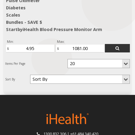
Pulse Oximeter
Diabetes
Scales
Bundles - SAVE $
StartbyiHealth Blood Pressure Monitor Arm
Min:
Max:
1300 832 306 | +61 484 340 420