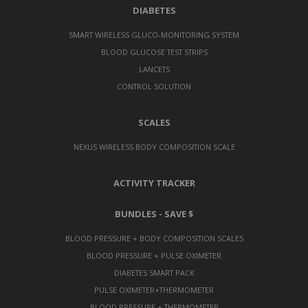
DIABETES
SMART WIRELESS GLUCO-MONITORING SYSTEM
BLOOD GLUCOSE TEST STRIPS
LANCETS
CONTROL SOLUTION
SCALES
NEXUS WIRELESS BODY COMPOSITION SCALE
ACTIVITY TRACKER
BUNDLES - SAVE $
BLOOD PRESSURE + BODY COMPOSITION SCALES
BLOOD PRESSURE + PULSE OXIMETER
DIABETES SMART PACK
PULSE OXIMETER+THERMOMETER
BLOOD PRESSURE + THERMOMETER