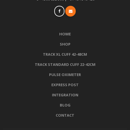
HOME
SHOP
TRACK XL CUFF 42-48CM
TRACK STANDARD CUFF 22-42CM
PULSE OXIMETER
EXPRESS POST
INTEGRATION
BLOG
CONTACT