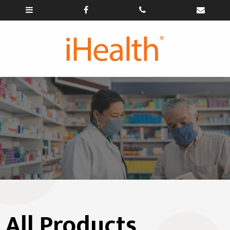
All Products