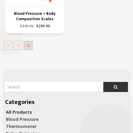
Blood Pressure + Body
Composition Scales
$349.90
$299.90
1
2
All Products
Blood Pressure
Thermometer