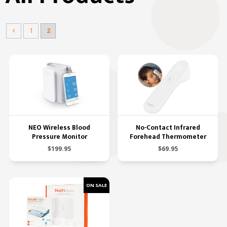
1
2
NEO Wireless Blood
No-Contact Infrared
Pressure Monitor
Forehead Thermometer
$199.95
$69.95