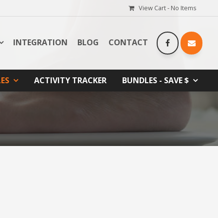
View Cart -
No Items
INTEGRATION
BLOG
CONTACT
LES
ACTIVITY TRACKER
BUNDLES - SAVE $