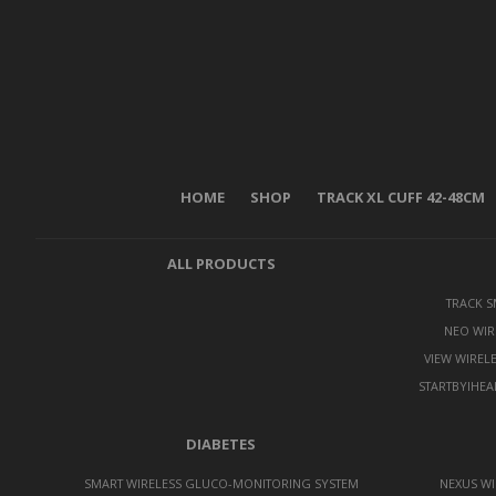
HOME
SHOP
TRACK XL CUFF 42-48CM
ALL PRODUCTS
TRACK 
NEO WIR
VIEW WIREL
STARTBYIHEA
DIABETES
SMART WIRELESS GLUCO-MONITORING SYSTEM
NEXUS WI