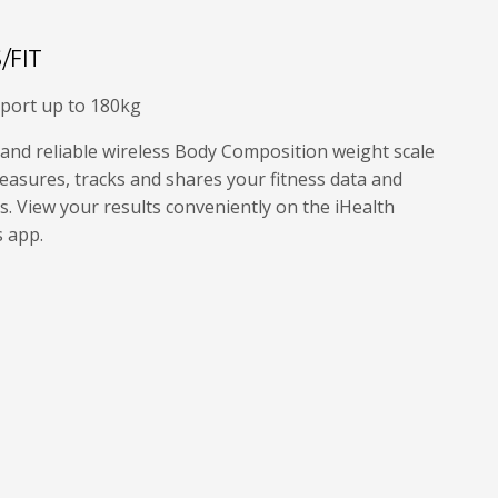
/FIT
port up to 180kg
 and reliable wireless Body Composition weight scale
easures, tracks and shares your fitness data and
. View your results conveniently on the iHealth
s app.