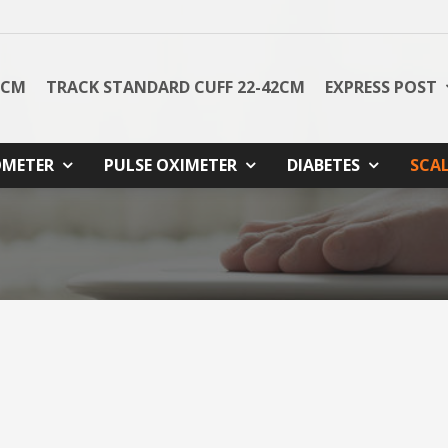
8CM
TRACK STANDARD CUFF 22-42CM
EXPRESS POST
METER
PULSE OXIMETER
DIABETES
SCA