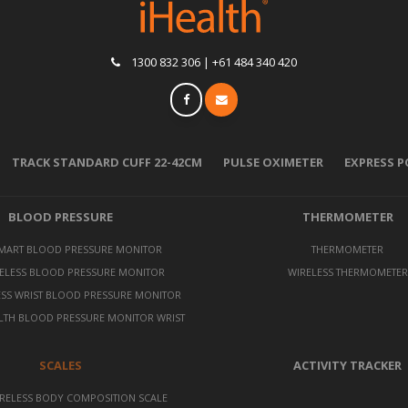
1300 832 306 | +61 484 340 420
TRACK STANDARD CUFF 22-42CM
PULSE OXIMETER
EXPRESS 
BLOOD PRESSURE
THERMOMETER
SMART BLOOD PRESSURE MONITOR
THERMOMETER
ELESS BLOOD PRESSURE MONITOR
WIRELESS THERMOMETER
ESS WRIST BLOOD PRESSURE MONITOR
LTH BLOOD PRESSURE MONITOR WRIST
SCALES
ACTIVITY TRACKER
RELESS BODY COMPOSITION SCALE