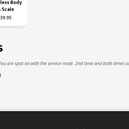
less Body
 Scale
39.95
s
You are spot on with the service mate. 2nd time and both times s
A