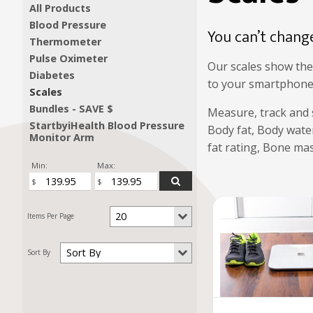
All Products
Blood Pressure
You can’t chang
Thermometer
Pulse Oximeter
Our scales show the
Diabetes
to your smartphone/t
Scales
Bundles - SAVE $
Measure, track and 
StartbyiHealth Blood Pressure
Body fat, Body water
Monitor Arm
fat rating, Bone mas
Min:
Max: