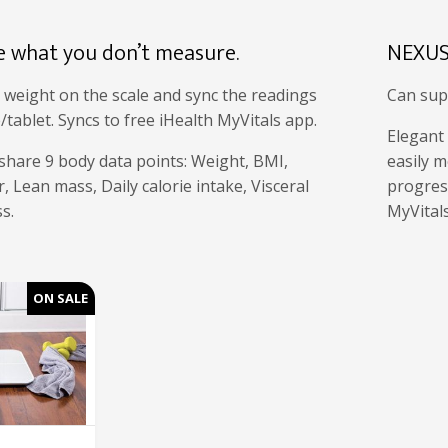
e what you don’t measure.
NEXUS
 weight on the scale and sync the readings
Can sup
ablet. Syncs to free iHealth MyVitals app.
Elegant
share 9 body data points: Weight, BMI,
easily m
, Lean mass, Daily calorie intake, Visceral
progress
s.
MyVital