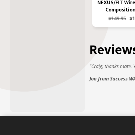
NEXUS/FIT Wire
Composition
$149.95
$1
Review
"Craig, thanks mate. 
Jon from Success W