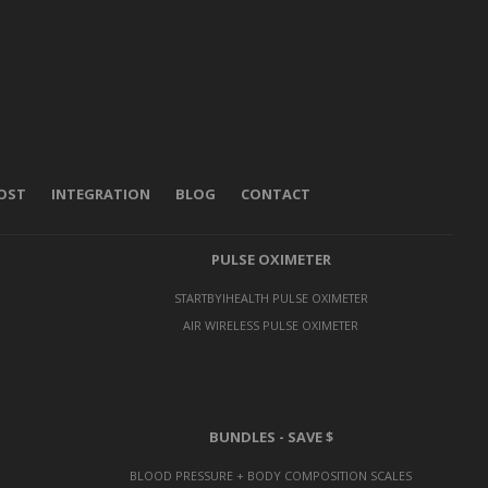
POST
INTEGRATION
BLOG
CONTACT
PULSE OXIMETER
STARTBYIHEALTH PULSE OXIMETER
AIR WIRELESS PULSE OXIMETER
BUNDLES - SAVE $
BLOOD PRESSURE + BODY COMPOSITION SCALES