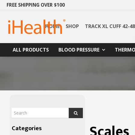
FREE SHIPPING OVER $100
HOME
SHOP
TRACK XL CUFF 42-4
ALL PRODUCTS
BLOOD PRESSURE
THERMO
Scales